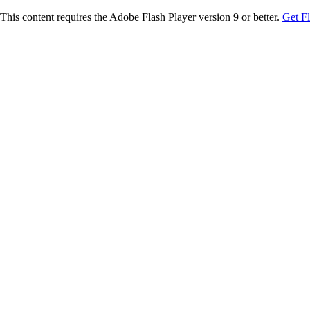
This content requires the Adobe Flash Player version 9 or better.
Get F