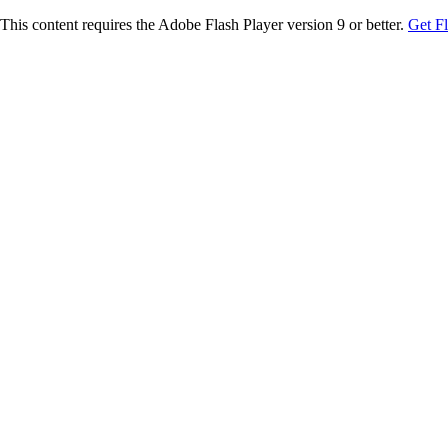
This content requires the Adobe Flash Player version 9 or better.
Get F