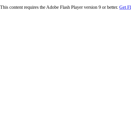
This content requires the Adobe Flash Player version 9 or better.
Get F