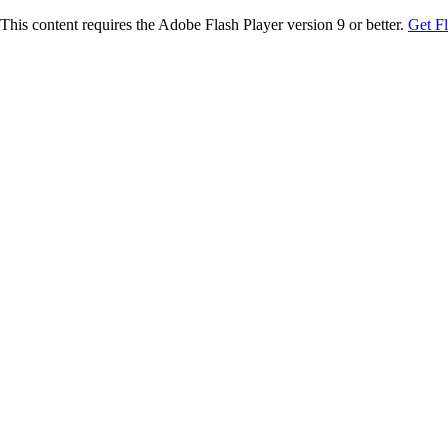
This content requires the Adobe Flash Player version 9 or better.
Get F