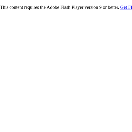
This content requires the Adobe Flash Player version 9 or better.
Get F