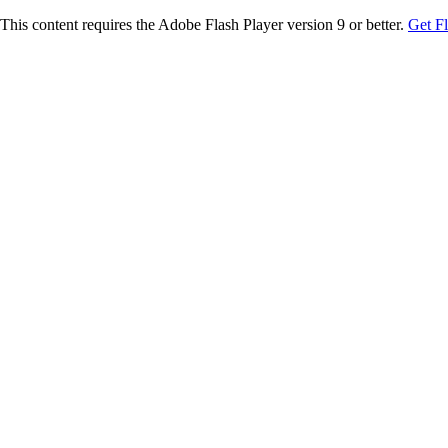
This content requires the Adobe Flash Player version 9 or better.
Get F