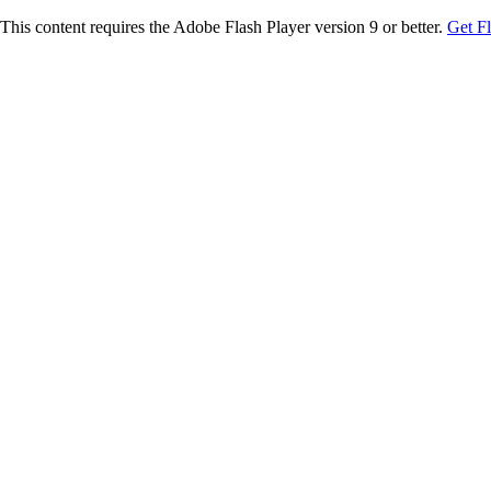
This content requires the Adobe Flash Player version 9 or better.
Get F