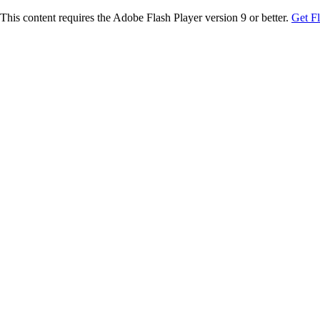
This content requires the Adobe Flash Player version 9 or better.
Get F