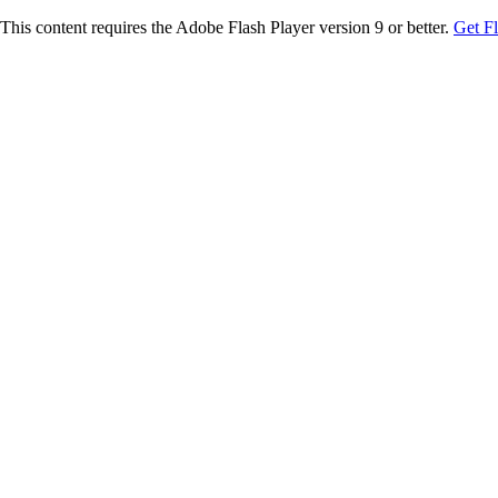
This content requires the Adobe Flash Player version 9 or better.
Get F