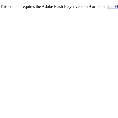
This content requires the Adobe Flash Player version 9 or better.
Get F