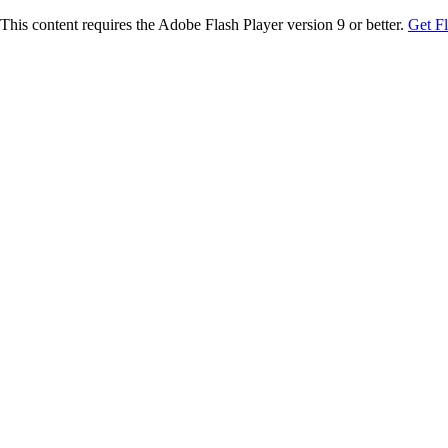
This content requires the Adobe Flash Player version 9 or better.
Get F