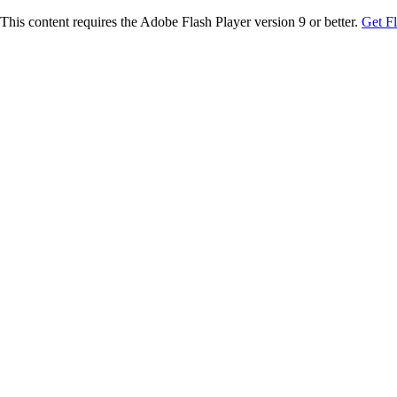
This content requires the Adobe Flash Player version 9 or better.
Get F