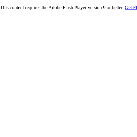
This content requires the Adobe Flash Player version 9 or better.
Get F