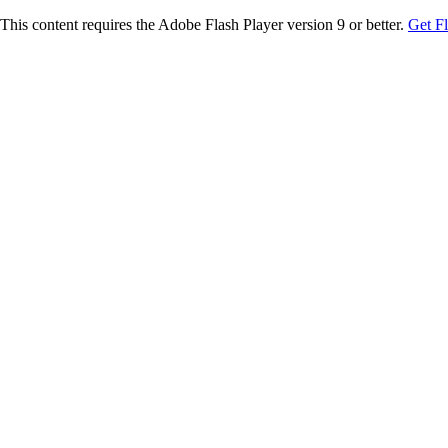
This content requires the Adobe Flash Player version 9 or better.
Get F