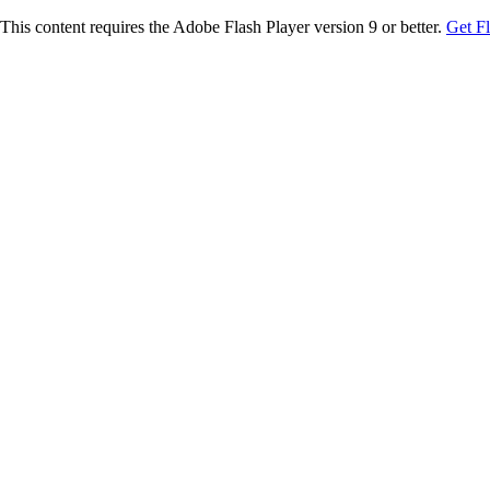
This content requires the Adobe Flash Player version 9 or better.
Get F