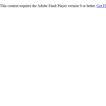
This content requires the Adobe Flash Player version 9 or better.
Get F