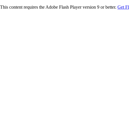
This content requires the Adobe Flash Player version 9 or better.
Get F