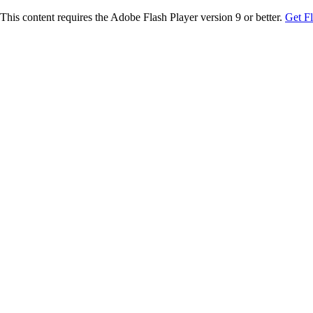
This content requires the Adobe Flash Player version 9 or better.
Get F