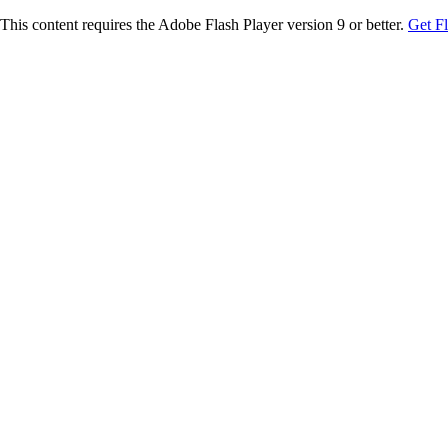
This content requires the Adobe Flash Player version 9 or better.
Get F