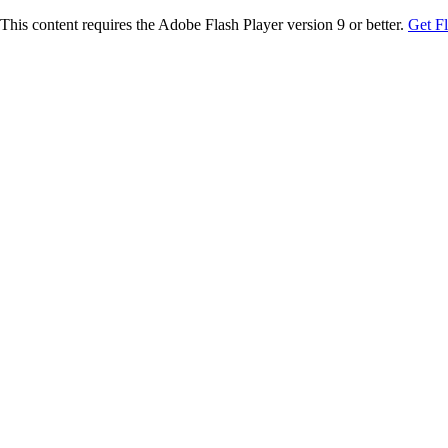
This content requires the Adobe Flash Player version 9 or better.
Get F