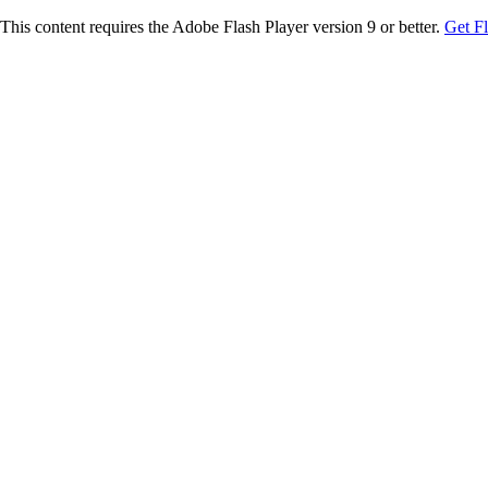
This content requires the Adobe Flash Player version 9 or better.
Get F