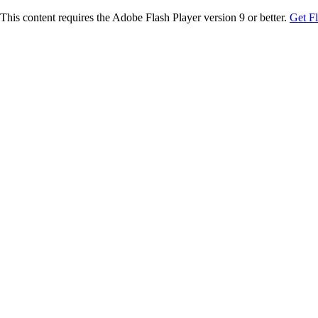
This content requires the Adobe Flash Player version 9 or better.
Get F