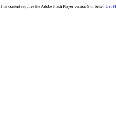
This content requires the Adobe Flash Player version 9 or better.
Get F