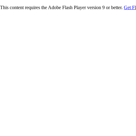
This content requires the Adobe Flash Player version 9 or better.
Get F