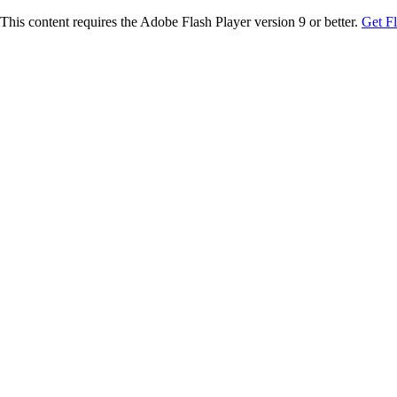
This content requires the Adobe Flash Player version 9 or better.
Get F