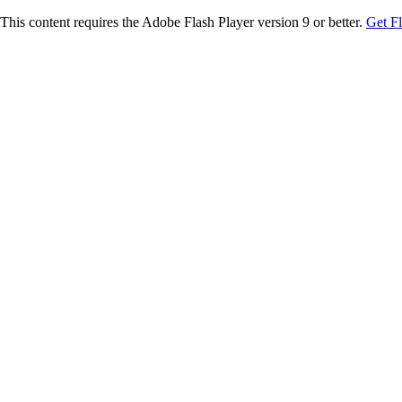
This content requires the Adobe Flash Player version 9 or better.
Get F