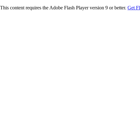
This content requires the Adobe Flash Player version 9 or better.
Get F