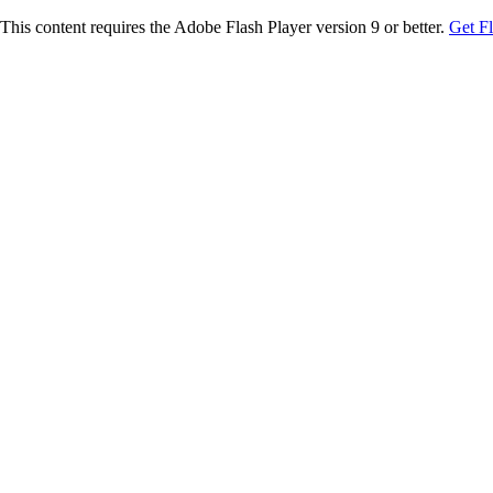
This content requires the Adobe Flash Player version 9 or better.
Get F