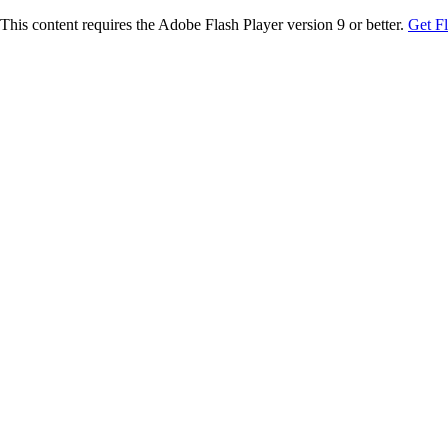
This content requires the Adobe Flash Player version 9 or better.
Get F