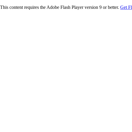
This content requires the Adobe Flash Player version 9 or better.
Get F