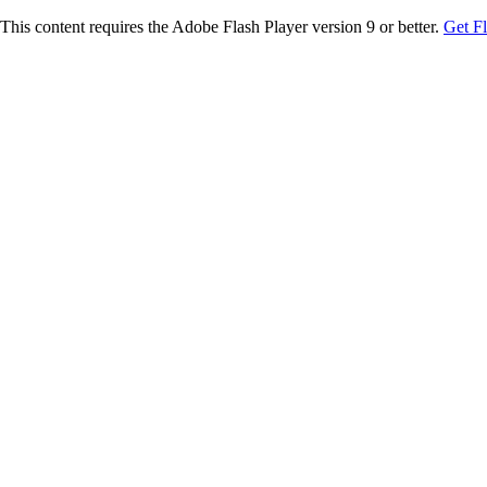
This content requires the Adobe Flash Player version 9 or better.
Get F