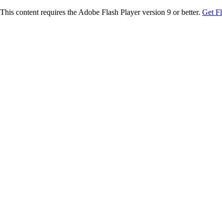
This content requires the Adobe Flash Player version 9 or better.
Get F