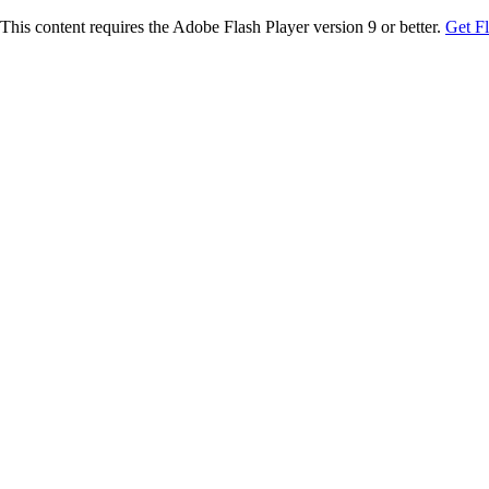
This content requires the Adobe Flash Player version 9 or better.
Get F