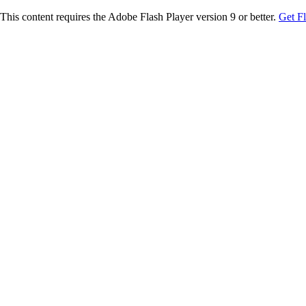
This content requires the Adobe Flash Player version 9 or better.
Get F