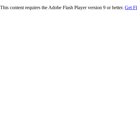
This content requires the Adobe Flash Player version 9 or better.
Get F