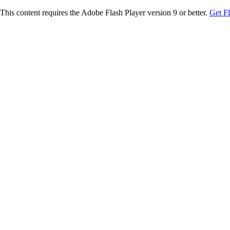
This content requires the Adobe Flash Player version 9 or better.
Get F