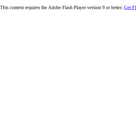
This content requires the Adobe Flash Player version 9 or better.
Get F