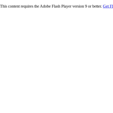
This content requires the Adobe Flash Player version 9 or better.
Get F