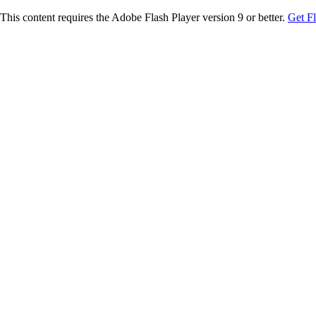
This content requires the Adobe Flash Player version 9 or better.
Get F