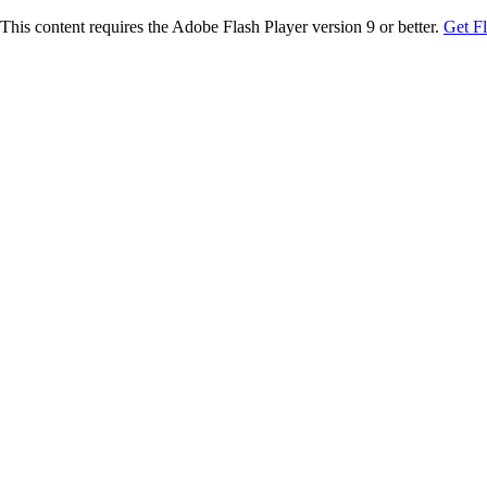
This content requires the Adobe Flash Player version 9 or better.
Get F