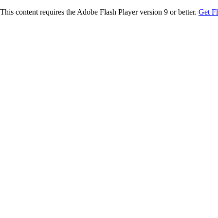
This content requires the Adobe Flash Player version 9 or better.
Get F