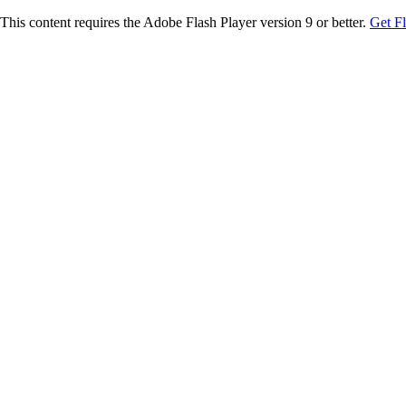
This content requires the Adobe Flash Player version 9 or better.
Get F