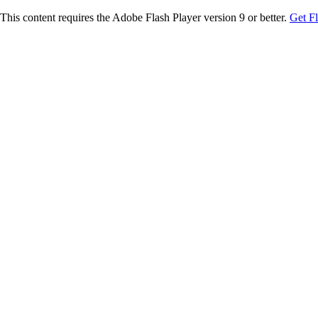
This content requires the Adobe Flash Player version 9 or better.
Get F