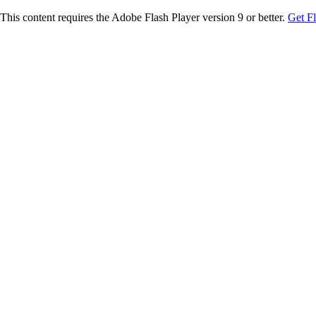
This content requires the Adobe Flash Player version 9 or better.
Get F