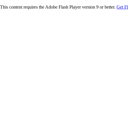
This content requires the Adobe Flash Player version 9 or better.
Get F