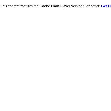
This content requires the Adobe Flash Player version 9 or better.
Get F