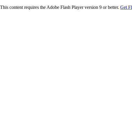
This content requires the Adobe Flash Player version 9 or better.
Get F