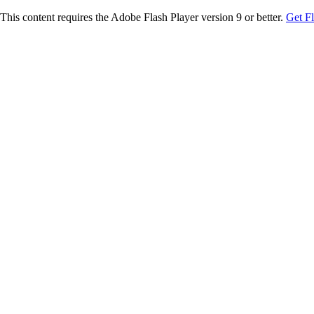
This content requires the Adobe Flash Player version 9 or better.
Get F