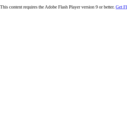
This content requires the Adobe Flash Player version 9 or better.
Get F