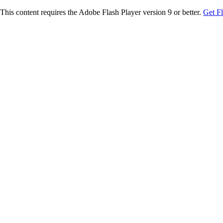
This content requires the Adobe Flash Player version 9 or better.
Get F